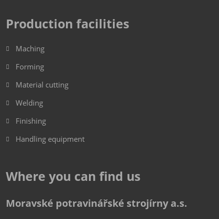
Production facilities
Maching
Forming
Material cutting
Welding
Finishing
Handling equipment
Where you can find us
Moravské potravinářské strojírny a.s.