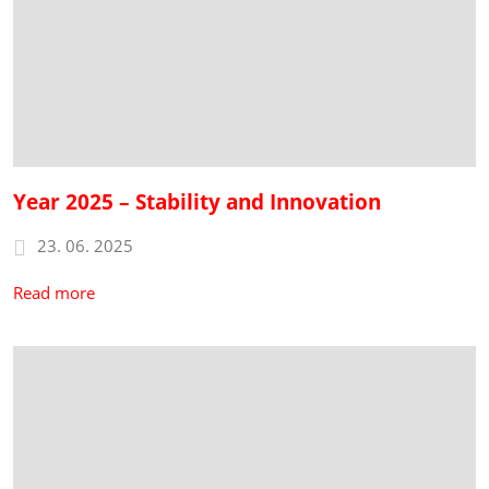
Year 2025 – Stability and Innovation
23. 06. 2025
Read more