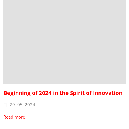
Beginning of 2024 in the Spirit of Innovation
29. 05. 2024
Read more