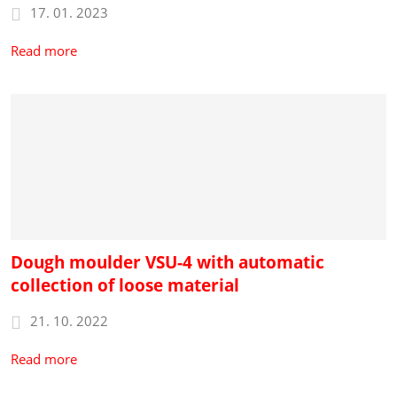
17. 01. 2023
Read more
Dough moulder VSU-4 with automatic
collection of loose material
21. 10. 2022
Read more