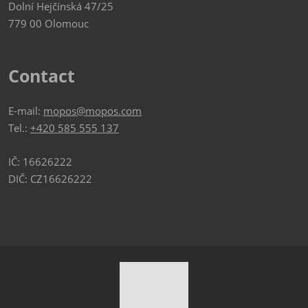
Dolní Hejčínská 47/25
779 00 Olomouc
Contact
E-mail:
mopos@mopos.com
Tel.:
+420 585 555 137
IČ: 16626222
DIČ: CZ16626222