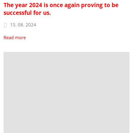
The year 2024 is once again proving to be
successful for us.
15. 08. 2024
Read more