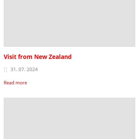
Visit from New Zealand
31. 07. 2024
Read more