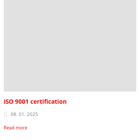
ISO 9001 certification
08. 01. 2025
Read more