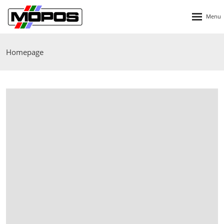
Rozbalen
menu
Homepage