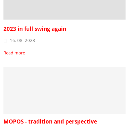
2023 in full swing again
16. 08. 2023
Read more
MOPOS - tradition and perspective