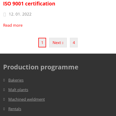
ISO 9001 certification
12. 01. 2022
Read more
2
3
Next
4
1
Production programme
Bakeries
Malt plants
Machined weldment
Rentals