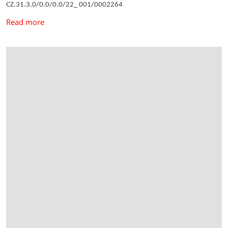
CZ.31.3.0/0.0/0.0/22_ 001/0002264
Read more