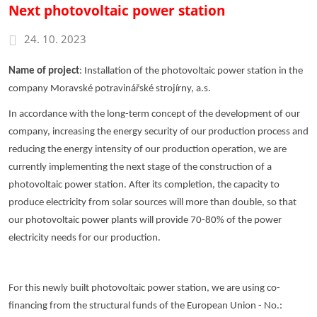
Next photovoltaic power station
24. 10. 2023
Name of project
: Installation of the photovoltaic power station in the
company Moravské potravinářské strojírny, a.s.
In accordance with the long-term concept of the development of our
company, increasing the energy security of our production process and
reducing the energy intensity of our production operation, we are
currently implementing the next stage of the construction of a
photovoltaic power station. After its completion, the capacity to
produce electricity from solar sources will more than double, so that
our photovoltaic power plants will provide 70-80% of the power
electricity needs for our production.
For this newly built photovoltaic power station, we are using co-
financing from the structural funds of the European Union - No.: