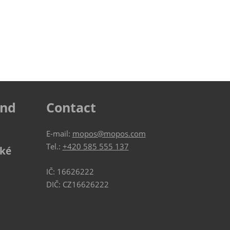
ind
Contact
E-mail:
mopos@mopos.com
Tel.:
+420 585 555 137
ské
IČ: 16626222
DIČ: CZ16626222