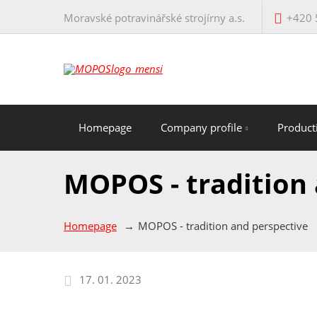
Moravské potravinářské strojírny a.s.
+420 
Homepage
Company profile
Produc
MOPOS - tradition
Homepage
MOPOS - tradition and perspective
17. 01. 2023