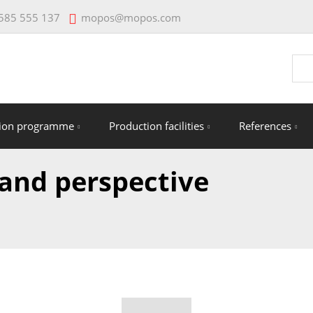
mopos@mopos.com
585 555 137
Vyhl
tion programme
Production facilities
References
 and perspective