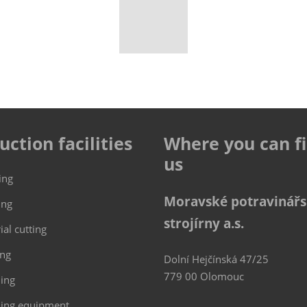
uction facilities
Where you can f
us
ing
Moravské potravinář
ing
strojírny a.s.
ial cutting
ing
Dolní Hejčínská 47/25
779 00 Olomouc
hing
ing equipment