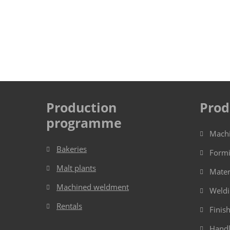
Production
Prod
programme
Mach
Bakeries
Form
Malt plants
Mater
Machined weldment
Weld
Rentals
Finis
Handl