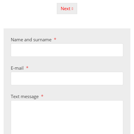
Next
Previous
Name and surname
*
E-mail
*
Text message
*