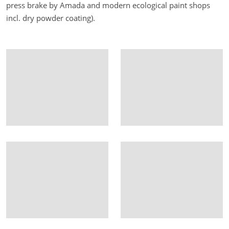
press brake by Amada and modern ecological paint shops
incl. dry powder coating).