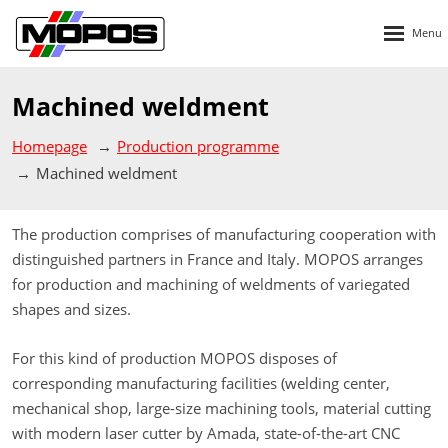
Rozbalen
menu
Machined weldment
Homepage
Production programme
Machined weldment
The production comprises of manufacturing cooperation with
distinguished partners in France and Italy. MOPOS arranges
for production and machining of weldments of variegated
shapes and sizes.
For this kind of production MOPOS disposes of
corresponding manufacturing facilities (welding center,
mechanical shop, large-size machining tools, material cutting
with modern laser cutter by Amada, state-of-the-art CNC