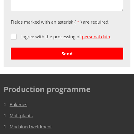
Fields marked with an asterisk (
*
) are required.
I agree with the processing of
personal data
.
I
agree
with
Send
the
processing
The
of
form
personal
data
.
could
Production programme
not
be
Bakeries
sent
Malt plants
Machined weldment