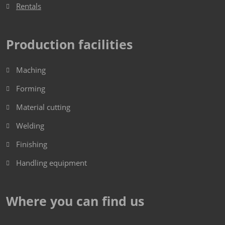
Rentals
Production facilities
Maching
Forming
Material cutting
Welding
Finishing
Handling equipment
Where you can find us