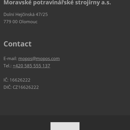
Moravské potravinářské strojírny a.s.
Dolní Hejčínská 47/25
779 00 Olomouc
Contact
E-mail:
mopos@mopos.com
Tel.:
+420 585 555 137
IČ: 16626222
DIČ: CZ16626222