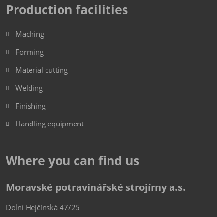
Production facilities
Maching
Forming
Material cutting
Welding
Finishing
Handling equipment
Where you can find us
Moravské potravinářské strojírny a.s.
Dolní Hejčínská 47/25