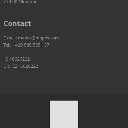
779 00 Olomouc
Contact
E-mail:
mopos@mopos.com
Tel.:
+420 585 555 137
IČ: 16626222
DIČ: CZ16626222