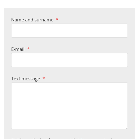
Name and surname
*
E-mail
*
Text message
*