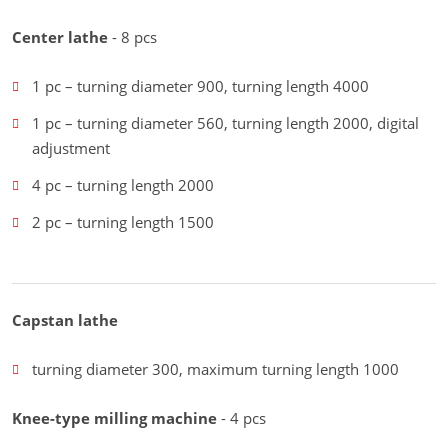
Center lathe
- 8 pcs
1 pc – turning diameter 900, turning length 4000
1 pc – turning diameter 560, turning length 2000, digital
adjustment
4 pc – turning length 2000
2 pc – turning length 1500
Capstan lathe
turning diameter 300, maximum turning length 1000
Knee-type milling machine
- 4 pcs