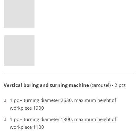
Vertical boring and turning machine
(carousel) - 2 pcs
1 pc – turning diameter 2630, maximum height of
workpiece 1900
1 pc – turning diameter 1800, maximum height of
workpiece 1100