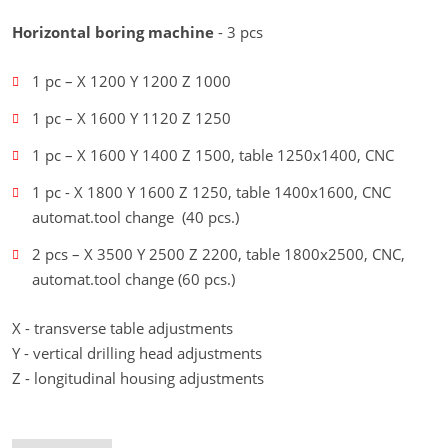
Horizontal boring machine
- 3 pcs
1 pc – X 1200 Y 1200 Z 1000
1 pc – X 1600 Y 1120 Z 1250
1 pc – X 1600 Y 1400 Z 1500, table 1250x1400, CNC
1 pc - X 1800 Y 1600 Z 1250, table 1400x1600, CNC
automat.tool change (40 pcs.)
2 pcs – X 3500 Y 2500 Z 2200, table 1800x2500, CNC,
automat.tool change (60 pcs.)
X - transverse table adjustments
Y - vertical drilling head adjustments
Z - longitudinal housing adjustments