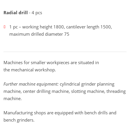
Radial drill
- 4 pcs
1 pc – working height 1800, cantilever length 1500,
maximum drilled diameter 75
Machines for smaller workpieces are situated in
the mechanical workshop.
Further machine equipment:
cylindrical grinder planning
machine, center drilling machine, slotting machine, threading
machine.
Manufacturing shops are equipped with bench drills and
bench grinders.