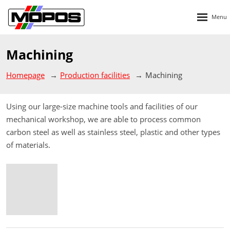
Rozbalen
menu
Machining
Homepage
Production facilities
Machining
Using our large-size machine tools and facilities of our
mechanical workshop, we are able to process common
carbon steel as well as stainless steel, plastic and other types
of materials.