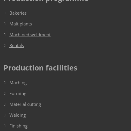
Bakeries
Malt plants
Machined weldment
Rentals
Production facilities
Maching
Forming
Material cutting
Welding
Finishing