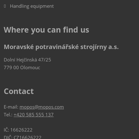
Handling equipment
Where you can find us
Moravské potravinářské strojírny a.s.
Dolní Hejčínská 47/25
779 00 Olomouc
Contact
E-mail:
mopos@mopos.com
Tel.:
+420 585 555 137
IČ: 16626222
DIČ: CZ16626222