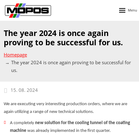
Rozbalen
menu
The year 2024 is once again
proving to be successful for us.
Homepage
The year 2024 is once again proving to be successful for
us.
15. 08. 2024
We are executing very interesting production orders, where we are
again utilizing a range of new technical solutions.
A completely
new solution for the cooling tunnel of the coating
machine
was already implemented in the first quarter.