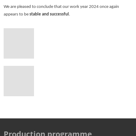
We are pleased to conclude that our work year 2024 once again
appears to be
stable and successful
.
Production programme