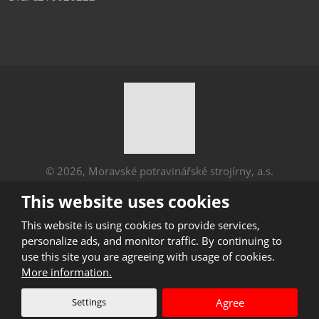
© 2026, Moravské potravinářské strojírny, a.s.
Sitemap
|
Privacy
This website uses cookies
CREATED BY
This website is using cookies to provide services,
personalize ads, and monitor traffic. By continuing to
use this site you are agreeing with usage of cookies.
This site is protected by reCAPTCHA and the Google
More information.
Privacy Policy
and
Terms of Service
apply.
Settings
Agree