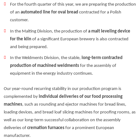
For the fourth quarter of this year, we are preparing the production
of an
automated line for oval bread
contracted for a Polish
customer.
In the Malting Division, the production of
a malt leveling device
for the kiln
of a significant European brewery is also contracted
and being prepared.
In the Weldments Division, the stable,
long-term contracted
production of machined weldments
for the assembly of
equipment in the energy industry continues.
Our year-round recurring stability in our production program is
complemented by
individual deliveries of our food processing
machines
, such as rounding and ejector machines for bread lines,
loading devices, and bread loaf slicing machines for proofing rooms, as
well as our long-term successful collaboration on the assembly
deliveries of
cremation furnaces
for a prominent European
manufacturer.