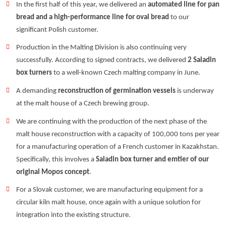
In the first half of this year, we delivered an
automated line for pan
bread and a high-performance line for oval bread
to our
significant Polish customer.
Production in the Malting Division is also continuing very
successfully. According to signed contracts, we delivered
2 Saladin
box turners
to a well-known Czech malting company in June.
A demanding
reconstruction of germination vessels
is underway
at the malt house of a Czech brewing group.
We are continuing with the production of the next phase of the
malt house reconstruction with a capacity of 100,000 tons per year
for a manufacturing operation of a French customer in Kazakhstan.
Specifically, this involves a
Saladin box turner and emtier of our
original Mopos concept
.
For a Slovak customer, we are manufacturing equipment for a
circular kiln malt house, once again with a unique solution for
integration into the existing structure.