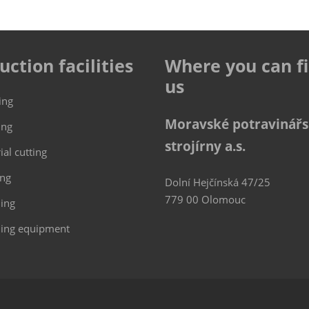
uction facilities
Where you can f
us
ing
Moravské potravinář
ing
strojírny a.s.
ial cutting
ing
Dolní Hejčínská 47/25
779 00 Olomouc
hing
ing equipment