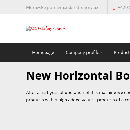
Moravské potravinářské strojírny a.s.
+420 
Homepage
Company profile
Produc
New Horizontal B
After a half-year of operation of this machine we c
products with a high added value – products of a c