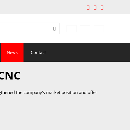
edávání
Search
News
Contact
 CNC
engthened the company’s market position and offer