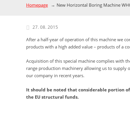
Homepage
New Horizontal Boring Machine W
27. 08. 2015
After a half-year of operation of this machine we c
products with a high added value – products of a c
Acquisition of this special machine complies with 
range production machinery allowing us to supply ou
our company in recent years.
It should be noted that considerable portion 
the EU structural funds.