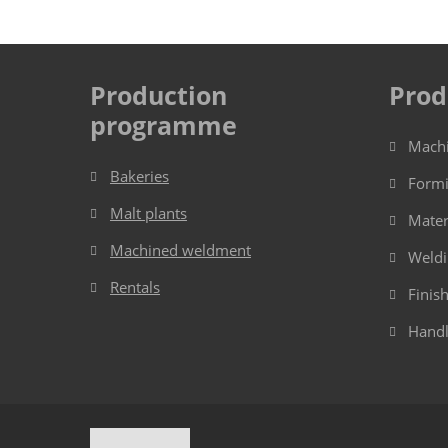
Production
Prod
programme
Mach
Bakeries
Form
Malt plants
Mater
Machined weldment
Weld
Rentals
Finis
Handl