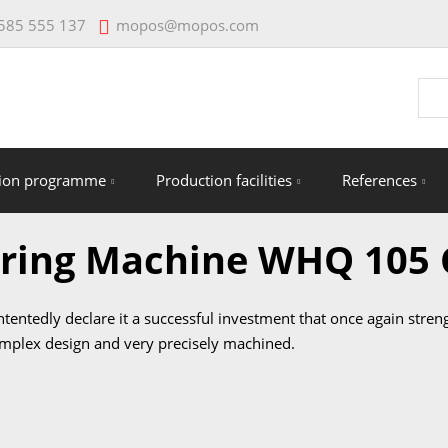
mopos@mopos.com
585 555 137
Vyhl
tion programme
Production facilities
References
oring Machine WHQ 105
ontentedly declare it a successful investment that once again str
omplex design and very precisely machined.