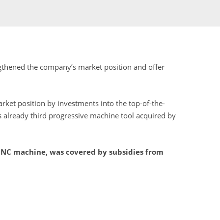
engthened the company’s market position and offer
ket position by investments into the top-of-the-
s already third progressive machine tool acquired by
 CNC machine, was covered by subsidies from