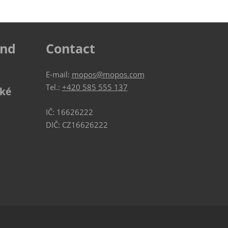
ind
Contact
E-mail:
mopos@mopos.com
Tel.:
+420 585 555 137
ské
IČ: 16626222
DIČ: CZ16626222