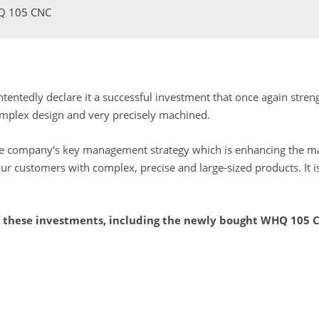
HQ 105 CNC
ontentedly declare it a successful investment that once again str
omplex design and very precisely machined.
the company’s key management strategy which is enhancing the mar
r customers with complex, precise and large-sized products. It i
of these investments, including the newly bought WHQ 105