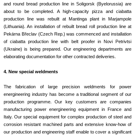
and round bread production line in Soligorsk (Byelorussia) are
about to be completed. A high-capacity pizza and ciabatta
production line was rebuilt at Mantinga plant in Marjampole
(Lithuania). An installation of rebuilt bread roll production line at
Pekárna Břeclav (Czech Rep.) was commenced and installation
of ciabatta production line with belt proofer in Novi Petrivtsi
(Ukraine) is being prepared. Our engineering departments are
elaborating documentation for other contracted deliveries.
4. New special weldments
The fabrication of large precision weldments for power
energineering industry has become a traditional segment of our
production programme. Our key customers are companies
manufacturing power energineering equipment in France and
Italy. Our special equipment for complex production of steel and
corrosion resistant machined parts and extensive know-how of
our production and engineering staff enable to cover a significant