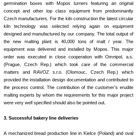
germination boxes with Mopos turners featuring an original
concept and other top class equipment from predominantly
Czech manufacturers. For the kiln construction the latest circular
kiln technology was selected relying again on equipment
designed and manufactured by our company. The total output of
the new malting plant is 40,000 tons of malt / year. The
equipment was delivered and installed by Mopos. This major
order was executed in close cooperation with Omnipol, a.s.
(Prague, Czech Rep.) which took care of the commercial
matters and RAVOZ s.r.o. (Olomouc, Czech Rep.) which
provided the installation design documentation and contributed to
the process control. The contribution of the customer’s erudite
malting experts by whom the requirements for this major project
were very well specified should also be pointed out.
3. Successful bakery line deliveries
A mechanized bread production line in Kielce (Poland) and oval