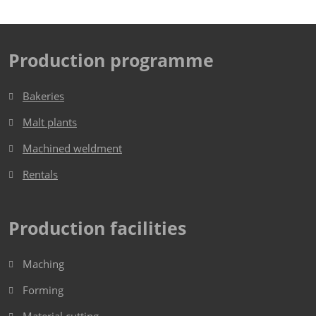
Production programme
Bakeries
Malt plants
Machined weldment
Rentals
Production facilities
Maching
Forming