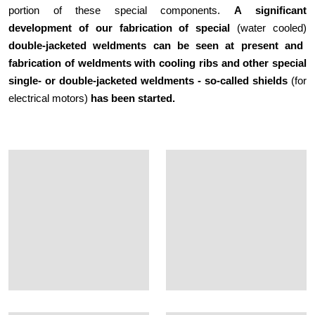
portion of these special components.
A
significant
development of our fabrication of
special
(water cooled)
double-jacketed weldments can be seen at present and
fabrication of weldments with cooling ribs and other special
single- or double-jacketed weldments - so-called shields
(for
electrical motors)
has been started.