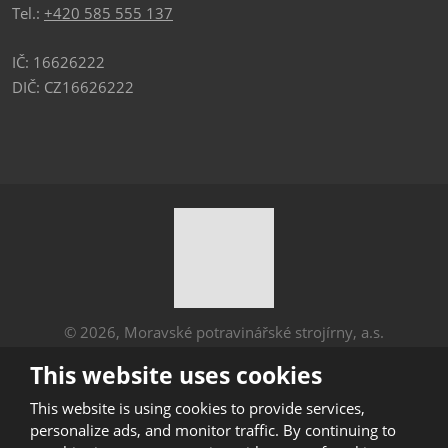
Tel.:
+420 585 555 137
IČ: 16626222
DIČ: CZ16626222
© 2026, Moravské potravinářské strojírny, a.s.
Sitemap
|
Privacy
This website uses cookies
CREATED BY
This website is using cookies to provide services,
personalize ads, and monitor traffic. By continuing to