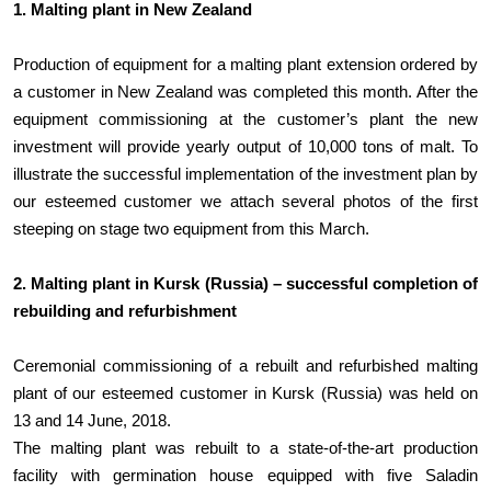
1. Malting plant in New Zealand
Production of equipment for a malting plant extension ordered by
a customer in New Zealand was completed this month. After the
equipment commissioning at the customer’s plant the new
investment will provide yearly output of 10,000 tons of malt. To
illustrate the successful implementation of the investment plan by
our esteemed customer we attach several photos of the first
steeping on stage two equipment from this March.
2. Malting plant in Kursk (Russia) – successful completion of
rebuilding and refurbishment
Ceremonial commissioning of a rebuilt and refurbished malting
plant of our esteemed customer in Kursk (Russia) was held on
13 and 14 June, 2018.
The malting plant was rebuilt to a state-of-the-art production
facility with germination house equipped with five Saladin