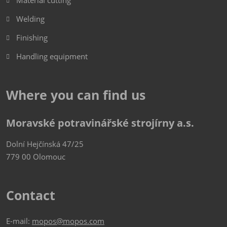
Material cutting
Welding
Finishing
Handling equipment
Where you can find us
Moravské potravinářské strojírny a.s.
Dolní Hejčínská 47/25
779 00 Olomouc
Contact
E-mail:
mopos@mopos.com