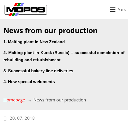
Rozbalen
menu
News from our production
1. Malting plant in New Zealand
2. Malting plant in Kursk (Russia) – successful completion of
rebuilding and refurbishment
3. Successful bakery line deliveries
4. New special weldments
Homepage
News from our production
20. 07. 2018