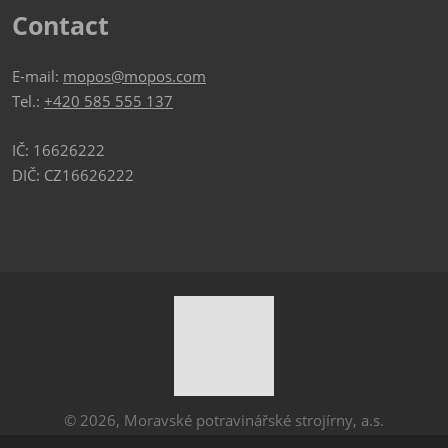
Contact
E-mail:
mopos@mopos.com
Tel.:
+420 585 555 137
IČ: 16626222
DIČ: CZ16626222
© 2026, Moravské potravinářské strojírny, a.s.
Sitemap
|
Privacy