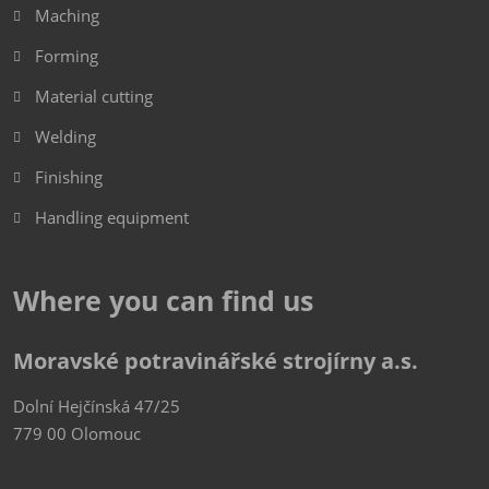
Maching
Forming
Material cutting
Welding
Finishing
Handling equipment
Where you can find us
Moravské potravinářské strojírny a.s.
Dolní Hejčínská 47/25
779 00 Olomouc