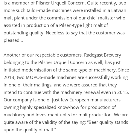
is a member of Pilsner Urquell Concern. Quite recently, two
more such tailor-made machines were installed in a Latvian
malt plant under the commission of our chief maltster who
assisted in production of a Pilsen-type light malt of
outstanding quality. Needless to say that the customer was
pleased…
Another of our respectable customers, Radegast Brewery
belonging to the Pilsner Urquell Concern as well, has just
initiated modernisation of the same type of machinery. Since
2013, two MOPOS-made machines are successfully working
in one of their maltings, and we were assured that they
intend to continue with the machinery renewal even in 2015.
Our company is one of just few European manufacturers
owning highly specialized know-how for production of
machinery and investment units for malt production. We are
quite aware of the validity of the saying: “Beer quality stands
upon the quality of malt.”