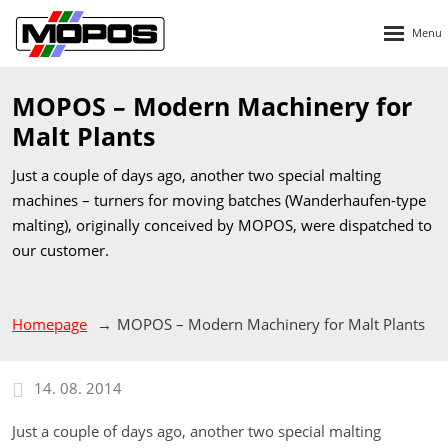
Rozbalen
menu
MOPOS – Modern Machinery for
Malt Plants
Just a couple of days ago, another two special malting
machines – turners for moving batches (Wanderhaufen-type
malting), originally conceived by MOPOS, were dispatched to
our customer.
Homepage
MOPOS – Modern Machinery for Malt Plants
14. 08. 2014
Just a couple of days ago, another two special malting