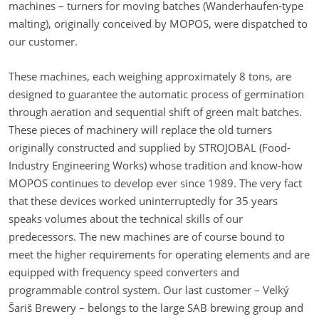
machines – turners for moving batches (Wanderhaufen-type
malting), originally conceived by MOPOS, were dispatched to
our customer.
These machines, each weighing approximately 8 tons, are
designed to guarantee the automatic process of germination
through aeration and sequential shift of green malt batches.
These pieces of machinery will replace the old turners
originally constructed and supplied by STROJOBAL (Food-
Industry Engineering Works) whose tradition and know-how
MOPOS continues to develop ever since 1989. The very fact
that these devices worked uninterruptedly for 35 years
speaks volumes about the technical skills of our
predecessors. The new machines are of course bound to
meet the higher requirements for operating elements and are
equipped with frequency speed converters and
programmable control system. Our last customer – Velký
Šariš Brewery – belongs to the large SAB brewing group and