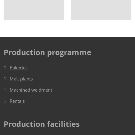
Production programme
Bakeries
Malt plants
Machined weldment
Rentals
Production facilities